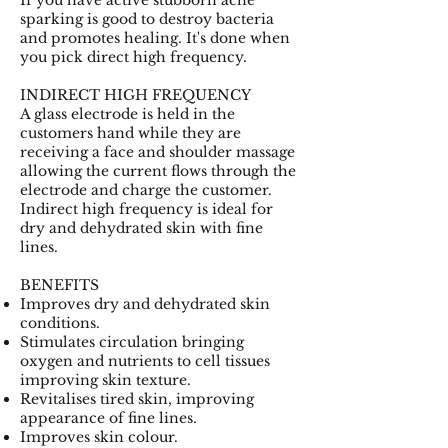
sparking is good to destroy bacteria
and promotes healing. It's done when
you pick direct high frequency.
INDIRECT HIGH FREQUENCY
A glass electrode is held in the
customers hand while they are
receiving a face and shoulder massage
allowing the current flows through the
electrode and charge the customer.
Indirect high frequency is ideal for
dry and dehydrated skin with fine
lines.
BENEFITS
Improves dry and dehydrated skin
conditions.
Stimulates circulation bringing
oxygen and nutrients to cell tissues
improving skin texture.
Revitalises tired skin, improving
appearance of fine lines.
Improves skin colour.