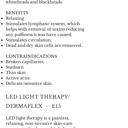
whiteheads and blackheads.
BENEFITS
Relaxing
Stimulates lymphatic system, which
helps with removal of toxins reducing
any puffiness it was have caused.
Stimulates circulation.
Dead and dry skin cells are removed.
CONTRAINDICATIONS
Broken capillaries.
Sunburn
Thin skin.
Active acne.
Delicate/sensitive skin.
LED LIGHT THERAPY/
DERMAFLEX - £15
LED light therapy is a painless,
relaxing, non-invasive skin-care