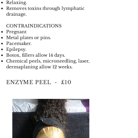
Relaxing.
Removes toxins through lymphatic
drainage.
CONTRAINDICATIONS
Pregnant
Metal plates or pins.
Pacemaker.
Epilepsy.
Botox, fillers allow 14 days.
Chemical peels, microneedling, laser,
dermaplaning allow 12 weeks.
ENZYME PEEL - £10