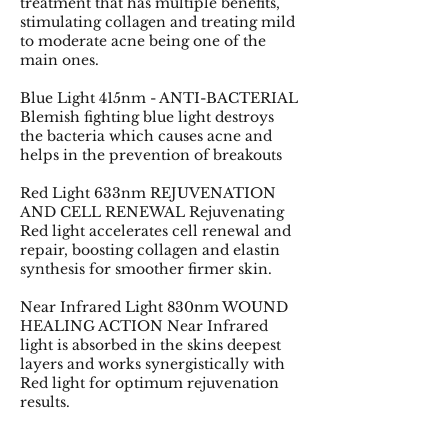
treatment that has multiple benefits,
stimulating collagen and treating mild
to moderate acne being one of the
main ones.
Blue Light 415nm - ANTI-BACTERIAL
Blemish fighting blue light destroys
the bacteria which causes acne and
helps in the prevention of breakouts
Red Light 633nm REJUVENATION
AND CELL RENEWAL Rejuvenating
Red light accelerates cell renewal and
repair, boosting collagen and elastin
synthesis for smoother firmer skin.
Near Infrared Light 830nm WOUND
HEALING ACTION Near Infrared
light is absorbed in the skins deepest
layers and works synergistically with
Red light for optimum rejuvenation
results.