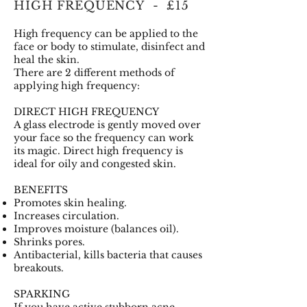
HIGH FREQUENCY - £15
High frequency can be applied to the
face or body to stimulate, disinfect and
heal the skin.
There are 2 different methods of
applying high frequency:
DIRECT HIGH FREQUENCY
A glass electrode is gently moved over
your face so the frequency can work
its magic. Direct high frequency is
ideal for oily and congested skin.
BENEFITS
Promotes skin healing.
Increases circulation.
Improves moisture (balances oil).
Shrinks pores.
Antibacterial, kills bacteria that causes
breakouts.
SPARKING
If you have active stubborn acne