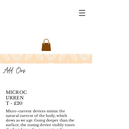
MICROC
URREN
T - £20
Micro-current devices mimic the
natural current of the body, which
slows as we age. Going deeper than the
surface, the toning device visibly tones