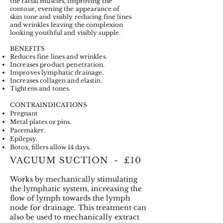
the facial muscles, improving the
contour, evening the appearance of
skin tone and visibly reducing fine lines
and wrinkles leaving the complexion
looking youthful and visibly supple.
BENEFITS
Reduces fine lines and wrinkles.
Increases product penetration.
Improves lymphatic drainage.
Increases collagen and elastin.
Tightens and tones.
CONTRAINDICATIONS
Pregnant
Metal plates or pins.
Pacemaker.
Epilepsy.
Botox, fillers allow 14 days.
VACUUM SUCTION - £10
Works by mechanically stimulating
the lymphatic system, increasing the
flow of lymph towards the lymph
node for drainage. This treatment can
also be used to mechanically extract