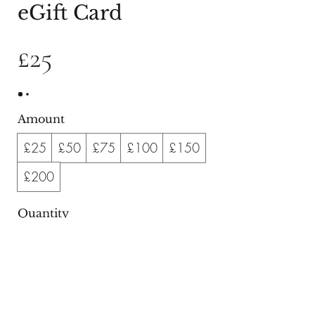
eGift Card
£25
Amount
£25
£50
£75
£100
£150
£200
Quantity
Buy Now