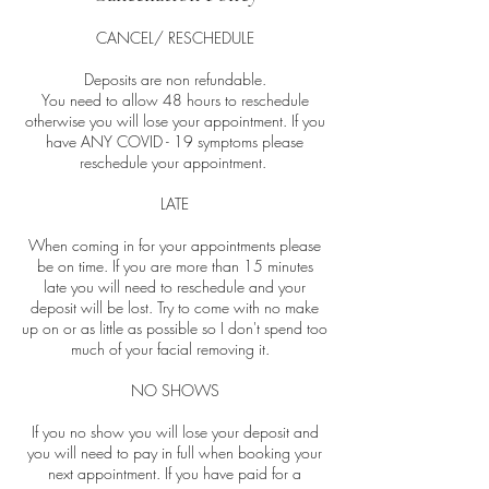
CANCEL/ RESCHEDULE
Deposits are non refundable.
You need to allow 48 hours to reschedule
otherwise you will lose your appointment. If you
have ANY COVID - 19 symptoms please
reschedule your appointment.
LATE
When coming in for your appointments please
be on time. If you are more than 15 minutes
late you will need to reschedule and your
deposit will be lost. Try to come with no make
up on or as little as possible so I don't spend too
much of your facial removing it.
NO SHOWS
If you no show you will lose your deposit and
you will need to pay in full when booking your
next appointment. If you have paid for a