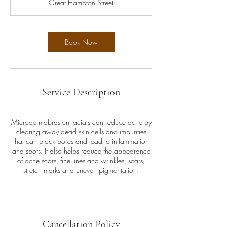
Great Hampton Street
i
n
Book Now
Service Description
Microdermabrasion facials can reduce acne by
clearing away dead skin cells and impurities
that can block pores and lead to inflammation
and spots. It also helps reduce the appearance
of acne scars, fine lines and wrinkles, scars,
stretch marks and uneven pigmentation.
Cancellation Policy