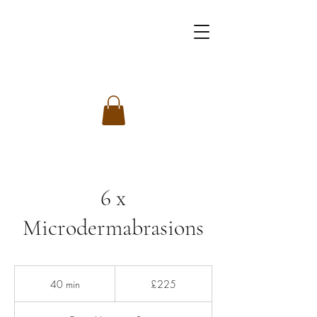
6 x
Microdermabrasions
225
British
40 min
4
£225
pounds
0
m