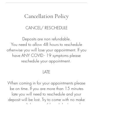
Cancellation Policy
CANCEL/ RESCHEDULE
Deposits are non refundable.
You need to allow 48 hours to reschedule
otherwise you will lose your appointment. If you
have ANY COVID - 19 symptoms please
reschedule your appointment.
LATE
When coming in for your appointments please
be on time. If you are more than 15 minutes
late you will need to reschedule and your
deposit will be lost. Try to come with no make
up on or as little as possible so I don't spend too
much of your facial removing it.
NO SHOWS