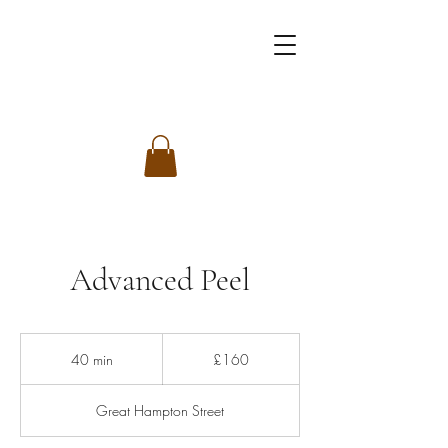
Advanced Peel
160
British
40 min
4
£160
pounds
0
m
Great Hampton Street
i
n