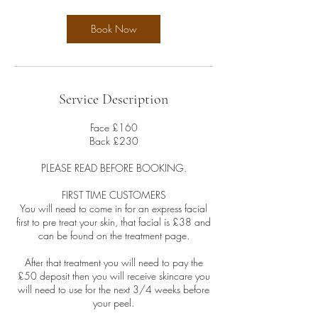
Book Now
Service Description
Face £160
Back £230
PLEASE READ BEFORE BOOKING.
FIRST TIME CUSTOMERS
You will need to come in for an express facial
first to pre treat your skin, that facial is £38 and
can be found on the treatment page.
After that treatment you will need to pay the
£50 deposit then you will receive skincare you
will need to use for the next 3/4 weeks before
your peel.