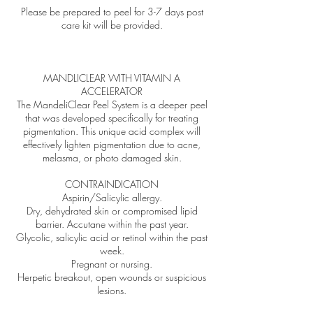
Please be prepared to peel for 3-7 days post
care kit will be provided.
MANDLICLEAR WITH VITAMIN A
ACCELERATOR
The MandeliClear Peel System is a deeper peel
that was developed specifically for treating
pigmentation. This unique acid complex will
effectively lighten pigmentation due to acne,
melasma, or photo damaged skin.
CONTRAINDICATION
Aspirin/Salicylic allergy.
Dry, dehydrated skin or compromised lipid
barrier. Accutane within the past year.
Glycolic, salicylic acid or retinol within the past
week.
Pregnant or nursing.
Herpetic breakout, open wounds or suspicious