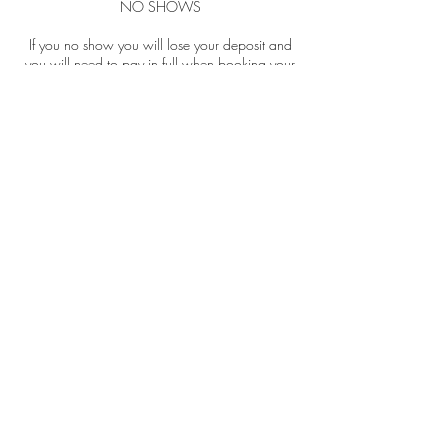
NO SHOWS
If you no show you will lose your deposit and
you will need to pay in full when booking your
next appointment. If you have paid for a
package of treatments and you don't reschedule
within the required time, you're more than 15
minutes late or no show for one of your
bookings you will lose that appointment.
Contact Details
69 Great Hampton St, Birmingham B18 6EW,
UK