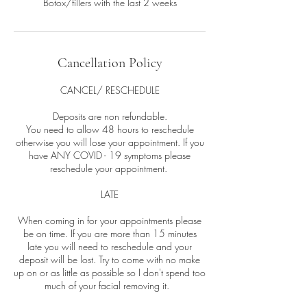
Botox/fillers with the last 2 weeks
Cancellation Policy
CANCEL/ RESCHEDULE
Deposits are non refundable.
You need to allow 48 hours to reschedule
otherwise you will lose your appointment. If you
have ANY COVID - 19 symptoms please
reschedule your appointment.
LATE
When coming in for your appointments please
be on time. If you are more than 15 minutes
late you will need to reschedule and your
deposit will be lost. Try to come with no make
up on or as little as possible so I don't spend too
much of your facial removing it.