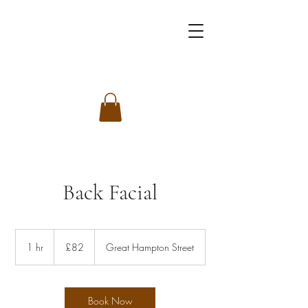
Back Facial
82
British
1 hr
1
£82
Great Hampton Street
pounds
h
Book Now