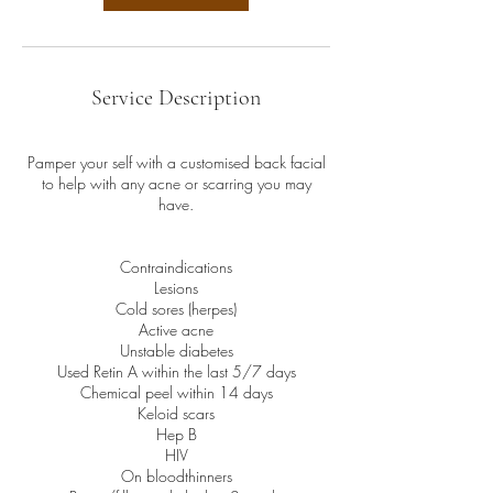
Service Description
Pamper your self with a customised back facial
to help with any acne or scarring you may
have.
Contraindications
Lesions
Cold sores (herpes)
Active acne
Unstable diabetes
Used Retin A within the last 5/7 days
Chemical peel within 14 days
Keloid scars
Hep B
HIV
On bloodthinners