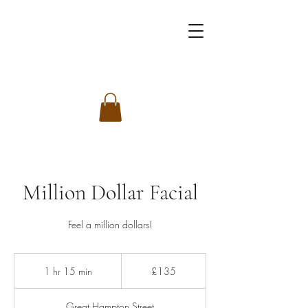
Million Dollar Facial
Feel a million dollars!
135
British
1 hr 15 min
1
£135
pounds
h
1
Great Hampton Street