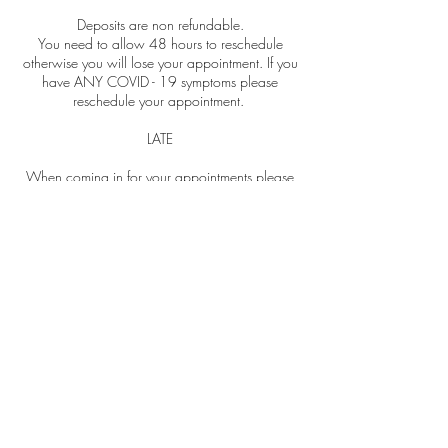
Deposits are non refundable.
You need to allow 48 hours to reschedule
otherwise you will lose your appointment. If you
have ANY COVID - 19 symptoms please
reschedule your appointment.
LATE
When coming in for your appointments please
be on time. If you are more than 15 minutes
late you will need to reschedule and your
deposit will be lost. Try to come with no make
up on or as little as possible so I don't spend too
much of your facial removing it.
NO SHOWS
If you no show you will lose your deposit and
you will need to pay in full when booking your
next appointment. If you have paid for a
package of treatments and you don't reschedule
within the required time, you're more than 15
minutes late or no show for one of your