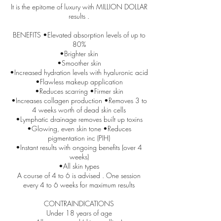
It is the epitome of luxury with MILLION DOLLAR
results .
BENEFITS •Elevated absorption levels of up to
80%
•Brighter skin
•Smoother skin
•Increased hydration levels with hyaluronic acid
•Flawless makeup application
•Reduces scarring •Firmer skin
•Increases collagen production •Removes 3 to
4 weeks worth of dead skin cells
•Lymphatic drainage removes built up toxins
•Glowing, even skin tone •Reduces
pigmentation inc (PIH)
•Instant results with ongoing benefits (over 4
weeks)
•All skin types
A course of 4 to 6 is advised . One session
every 4 to 6 weeks for maximum results
CONTRAINDICATIONS
Under 18 years of age