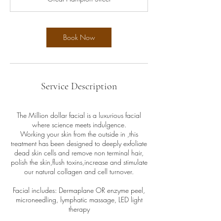
5
m
i
n
Book Now
Service Description
The Million dollar facial is a luxurious facial
where science meets indulgence.
Working your skin from the outside in ,this
treatment has been designed to deeply exfoliate
dead skin cells and remove non terminal hair,
polish the skin,flush toxins,increase and stimulate
our natural collagen and cell turnover.
Facial includes: Dermaplane OR enzyme peel,
microneedling, lymphatic massage, LED light
therapy