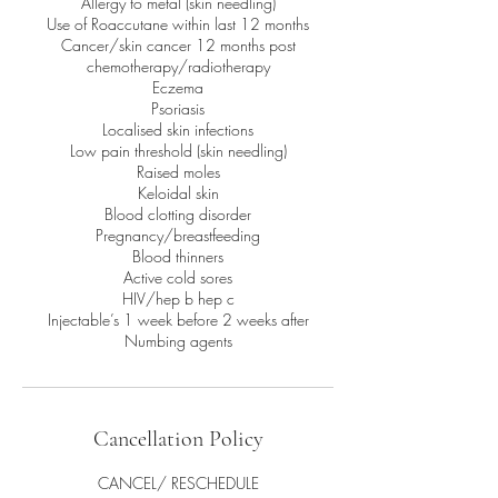
Allergy to metal (skin needling)
Use of Roaccutane within last 12 months
Cancer/skin cancer 12 months post
chemotherapy/radiotherapy
Eczema
Psoriasis
Localised skin infections
Low pain threshold (skin needling)
Raised moles
Keloidal skin
Blood clotting disorder
Pregnancy/breastfeeding
Blood thinners
Active cold sores
HIV/hep b hep c
Injectable’s 1 week before 2 weeks after
Numbing agents
Cancellation Policy
CANCEL/ RESCHEDULE