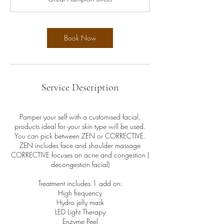
i
n
Book Now
Service Description
Pamper your self with a customised facial,
products ideal for your skin type will be used.
You can pick between ZEN or CORRECTIVE.
ZEN includes face and shoulder massage
CORRECTIVE focuses on acne and congestion (
decongestion facial)
Treatment includes 1 add on:
High frequency
Hydro jelly mask
LED Light Therapy
Enzyme Peel