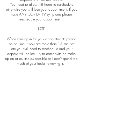
You need to allow 48 hours to reschedule
otherwise you will lose your appointment. If you
have ANY COVID - 19 symptoms please
reschedule your appointment.
LATE
When coming in for your appointments please
be on time. If you are more than 15 minutes
late you will need to reschedule and your
deposit will be lost. Try to come with no make
up on or as little as possible so I don't spend too
much of your facial removing it.
NO SHOWS
If you no show you will lose your deposit and
you will need to pay in full when booking your
next appointment. If you have paid for a
package of treatments and you don't reschedule
within the required time, you're more than 15
minutes late or no show for one of your
bookings you will lose that appointment.