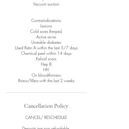
Vacuum suction
Contraindications
Lesions
Cold sores (herpes)
Active acne
Unstable diabetes
Used Retin A within the last 5/7 days
Chemical peel within 14 days
Keloid scars
Hep B
HIV
On bloodthinners
Botox/fillers with the last 2 weeks
Cancellation Policy
CANCEL/ RESCHEDULE
Deposits are non refundable.