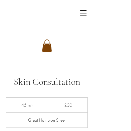
Skin Consultation
30
British
45 min
4
£30
pounds
5
m
Great Hampton Street
i
n