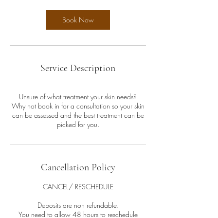
Book Now
Service Description
Unsure of what treatment your skin needs?
Why not book in for a consultation so your skin
can be assessed and the best treatment can be
picked for you.
Cancellation Policy
CANCEL/ RESCHEDULE
Deposits are non refundable.
You need to allow 48 hours to reschedule