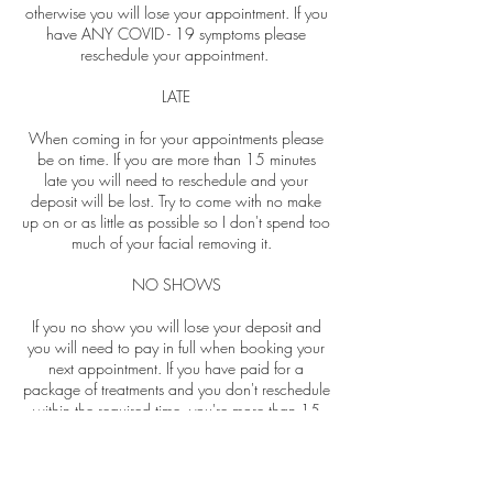
otherwise you will lose your appointment. If you
have ANY COVID - 19 symptoms please
reschedule your appointment.
LATE
When coming in for your appointments please
be on time. If you are more than 15 minutes
late you will need to reschedule and your
deposit will be lost. Try to come with no make
up on or as little as possible so I don't spend too
much of your facial removing it.
NO SHOWS
If you no show you will lose your deposit and
you will need to pay in full when booking your
next appointment. If you have paid for a
package of treatments and you don't reschedule
within the required time, you're more than 15
minutes late or no show for one of your
bookings you will lose that appointment.